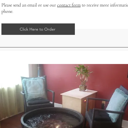
Please send an email or use our
contact form
to receive more informati
phone.
Click Here to Order