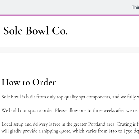
Thi
Sole Bowl Co.
How to Order
Sole Bowl is built from only top quality spa components, and we fully 
We build our spas to order. Please allow one to three weeks after we re
Local setup and delivery is free in the greater Portland area. Crating i
will gladly provide a shipping quote, which varies from $150 to $750 